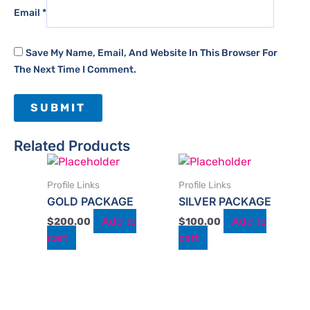
Email
*
Save My Name, Email, And Website In This Browser For
The Next Time I Comment.
Related Products
Profile Links
Profile Links
GOLD PACKAGE
SILVER PACKAGE
Add to
Add to
$
200.00
$
100.00
cart
cart