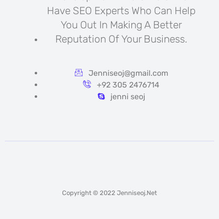
Have SEO Experts Who Can Help
You Out In Making A Better
Reputation Of Your Business.
Jenniseoj@gmail.com
+92 305 2476714
jenni seoj
Copyright © 2022 Jenniseoj.net