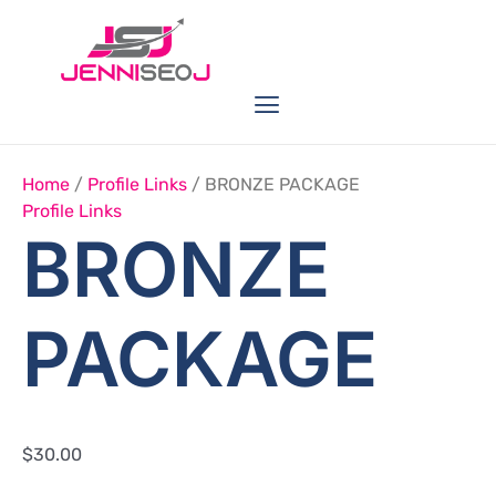
Skip
BRONZE
PACKAGE
to
Quantity
content
Menu
Link Buildings
Seo Service
Web Services
Home
/
Profile Links
/ BRONZE PACKAGE
Profile Links
BRONZE
PACKAGE
$
30.00