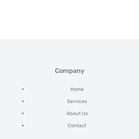
Company
Home
Services
About Us
Contact