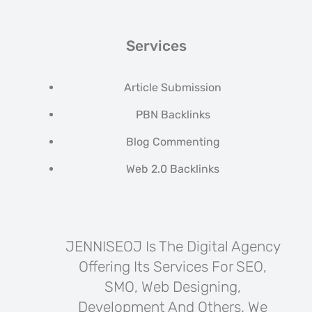
Services
Article Submission
PBN Backlinks
Blog Commenting
Web 2.0 Backlinks
JENNISEOJ Is The Digital Agency
Offering Its Services For SEO,
SMO, Web Designing,
Development And Others. We