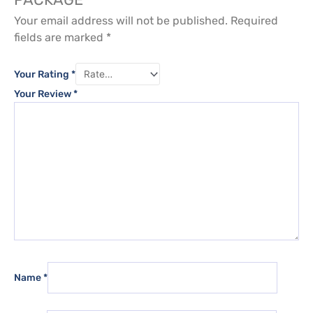
Your email address will not be published.
Required
fields are marked
*
Your Rating
*
Your Review
*
Name
*