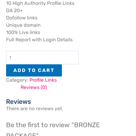
10 High Authority Profile Links
DA 20+
Dofollow links
Unique domain
100% Live links
Full Report with Login Details
ADD TO CART
Category:
Profile Links
Reviews (0)
Reviews
There are no reviews yet.
Be the first to review “BRONZE
PACKAGE”