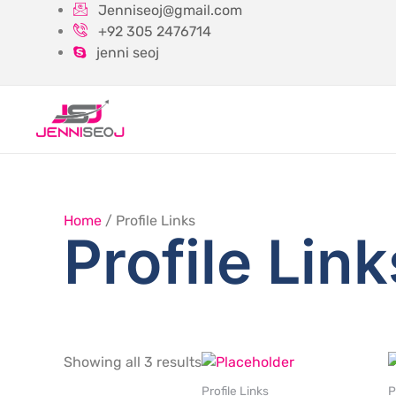
Skip
Jenniseoj@gmail.com
to
+92 305 2476714
content
jenni seoj
Home
/ Profile Links
Profile Link
Showing all 3 results
Profile Links
P