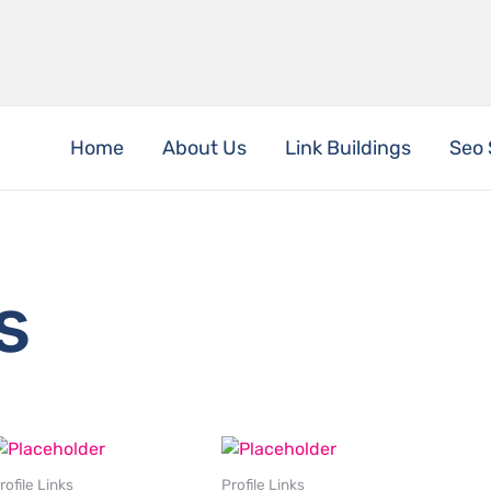
Home
About Us
Link Buildings
Seo 
s
rofile Links
Profile Links