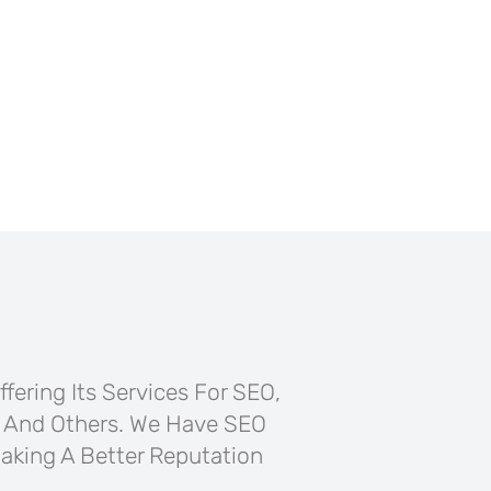
fering Its Services For SEO,
 And Others. We Have SEO
aking A Better Reputation