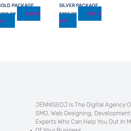
GOLD PACKAGE
SILVER PACKAGE
Add to
Add to
$
200.00
$
100.00
art
cart
JENNISEOJ Is The Digital Agency Of
SMO, Web Designing, Development
Experts Who Can Help You Out In M
Of Your Business.