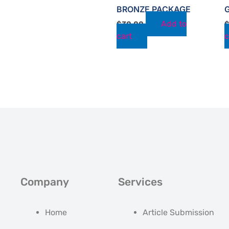
BRONZE PACKAGE
Add to
$
30.00
cart
c
Company
Services
Home
Article Submission