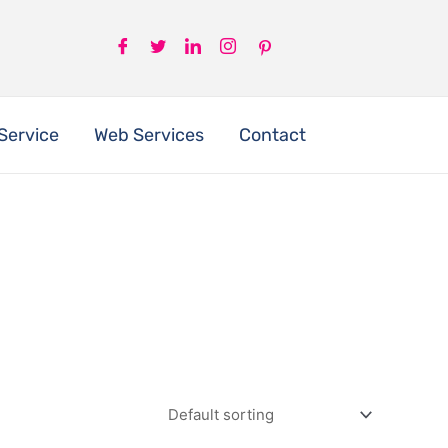
Service
Web Services
Contact