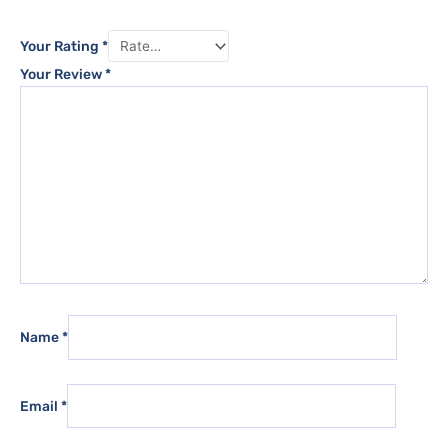
Your Rating
*
Your Review
*
Name
*
Email
*