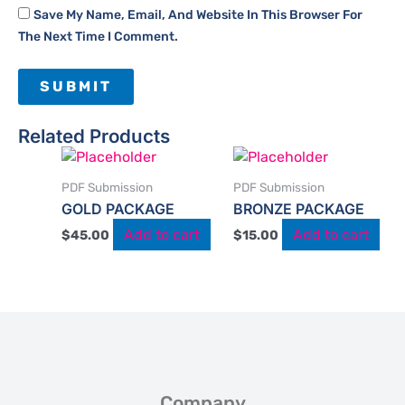
Save My Name, Email, And Website In This Browser For
The Next Time I Comment.
Related Products
PDF Submission
PDF Submission
GOLD PACKAGE
BRONZE PACKAGE
Add to cart
Add to cart
$
45.00
$
15.00
Company