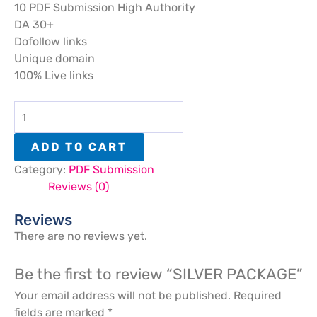
10 PDF Submission High Authority
DA 30+
Dofollow links
Unique domain
100% Live links
ADD TO CART
Category:
PDF Submission
Reviews (0)
Reviews
There are no reviews yet.
Be the first to review “SILVER PACKAGE”
Your email address will not be published.
Required
fields are marked
*