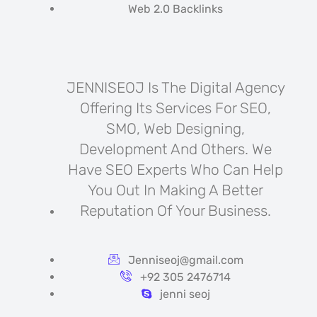
Web 2.0 Backlinks
JENNISEOJ Is The Digital Agency
Offering Its Services For SEO,
SMO, Web Designing,
Development And Others. We
Have SEO Experts Who Can Help
You Out In Making A Better
Reputation Of Your Business.
Jenniseoj@gmail.com
+92 305 2476714
jenni seoj