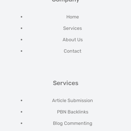
Home
Services
About Us
Contact
Services
Article Submission
PBN Backlinks
Blog Commenting