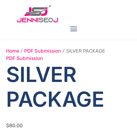
Skip
SILVER
PACKAGE
to
Quantity
content
Menu
Link Buildings
Seo Service
Web Services
Home
/
PDF Submission
/ SILVER PACKAGE
PDF Submission
SILVER
PACKAGE
$
80.00