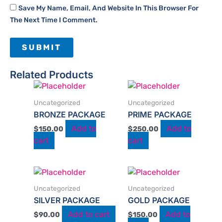
Save My Name, Email, And Website In This Browser For
The Next Time I Comment.
Related Products
Uncategorized
Uncategorized
BRONZE PACKAGE​​
PRIME PACKAGE
Add to
Add to
$
150.00
$
250.00
cart
cart
Uncategorized
Uncategorized
SILVER PACKAGE
GOLD PACKAGE
Add to cart
Add to
$
90.00
$
150.00