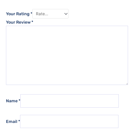
Your Rating
*
Your Review
*
Name
*
Email
*