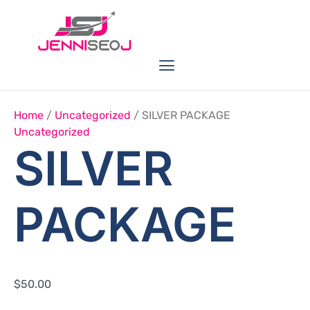
Skip
SILVER
PACKAGE
to
Quantity
content
Menu
Link Buildings
Seo Service
Web Services
Home
/
Uncategorized
/ SILVER PACKAGE
Uncategorized
SILVER
PACKAGE
$
50.00