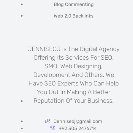
Blog Commenting
Web 2.0 Backlinks
JENNISEOJ Is The Digital Agency
Offering Its Services For SEO,
SMO, Web Designing,
Development And Others. We
Have SEO Experts Who Can Help
You Out In Making A Better
Reputation Of Your Business.
Jenniseoj@gmail.com
+92 305 2476714