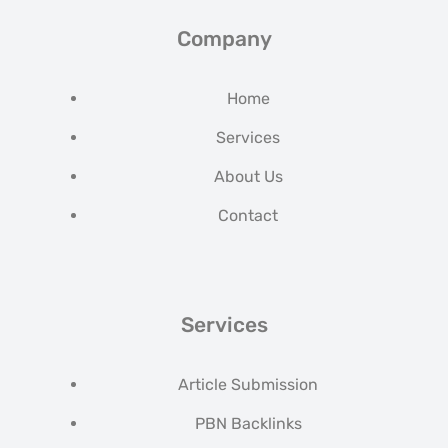
Company
Home
Services
About Us
Contact
Services
Article Submission
PBN Backlinks