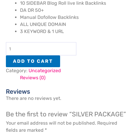
10 SIDEBAR Blog Roll live link Backlinks
DA DR 50+
Manual Dofollow Backlinks
ALL UNIQUE DOMAIN
3 KEYWORD & 1 URL
ADD TO CART
Category:
Uncategorized
Reviews (0)
Reviews
There are no reviews yet.
Be the first to review “SILVER PACKAGE”
Your email address will not be published.
Required
fields are marked
*