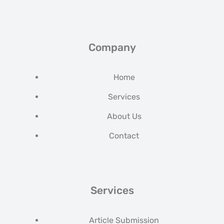
Company
Home
Services
About Us
Contact
Services
Article Submission