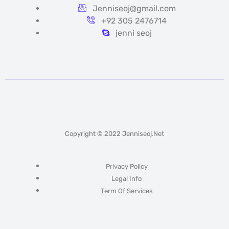
Jenniseoj@gmail.com
+92 305 2476714
jenni seoj
Copyright © 2022 Jenniseoj.net
Privacy Policy
Legal Info
Term Of Services