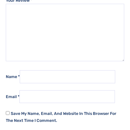
Your Review
*
Name
*
Email
*
Save My Name, Email, And Website In This Browser For
The Next Time I Comment.