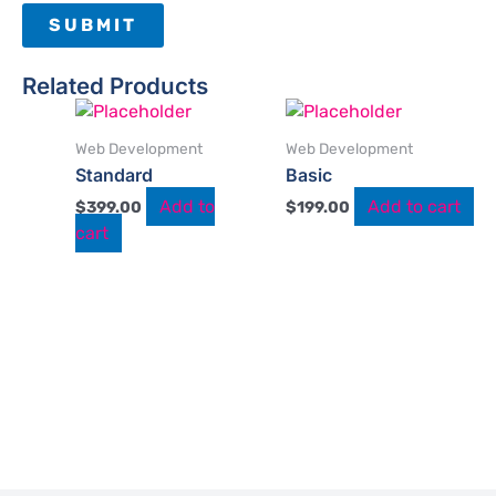
Related Products
Web Development
Web Development
Standard
Basic
Add to
Add to cart
$
399.00
$
199.00
cart