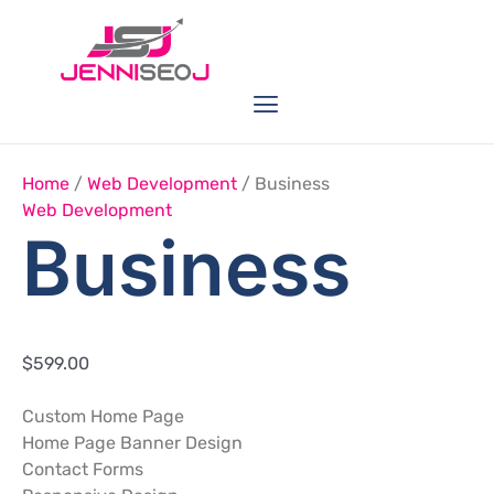
Skip
Business
Quantity
to
content
Menu
Link Buildings
Seo Service
Web Services
Home
/
Web Development
/ Business
Web Development
Business
$
599.00
Custom Home Page
Home Page Banner Design
Contact Forms