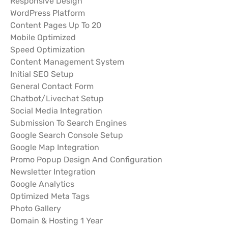
Responsive Design
WordPress Platform
Content Pages Up To 20
Mobile Optimized
Speed Optimization
Content Management System
Initial SEO Setup
General Contact Form
Chatbot/Livechat Setup
Social Media Integration
Submission To Search Engines
Google Search Console Setup
Google Map Integration
Promo Popup Design And Configuration
Newsletter Integration
Google Analytics
Optimized Meta Tags
Photo Gallery
Domain & Hosting 1 Year