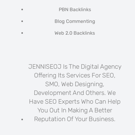
PBN Backlinks
Blog Commenting
Web 2.0 Backlinks
JENNISEOJ Is The Digital Agency
Offering Its Services For SEO,
SMO, Web Designing,
Development And Others. We
Have SEO Experts Who Can Help
You Out In Making A Better
Reputation Of Your Business.