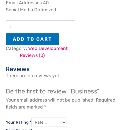
Email Addresses 40
Social Media Optimized
ADD TO CART
Category:
Web Development
Reviews (0)
Reviews
There are no reviews yet.
Be the first to review “Business”
Your email address will not be published.
Required
fields are marked
*
Your Rating
*