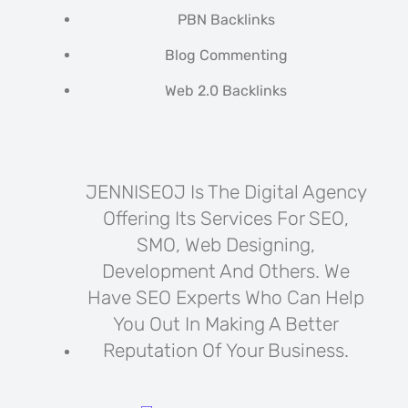
PBN Backlinks
Blog Commenting
Web 2.0 Backlinks
JENNISEOJ Is The Digital Agency
Offering Its Services For SEO,
SMO, Web Designing,
Development And Others. We
Have SEO Experts Who Can Help
You Out In Making A Better
Reputation Of Your Business.