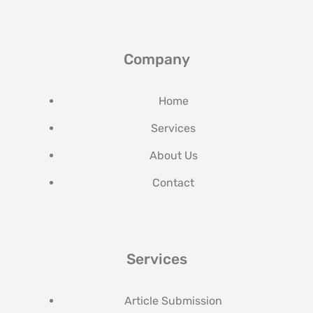
Company
Home
Services
About Us
Contact
Services
Article Submission