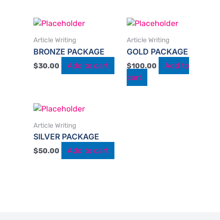
Article Writing
Article Writing
BRONZE PACKAGE
GOLD PACKAGE
Add to cart
Add to
$
30.00
$
100.00
cart
Article Writing
SILVER PACKAGE
Add to cart
$
50.00