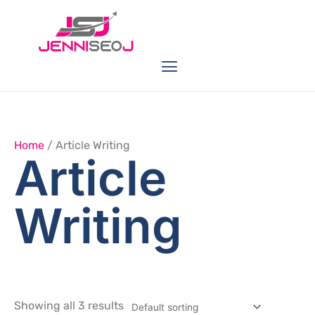
Skip
to
content
Menu
Link Buildings
Seo Service
Web Services
Home
/ Article Writing
Article
Writing
Showing all 3 results